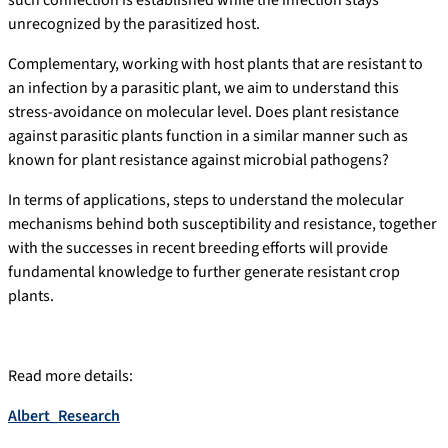
such connection is established while the infection stays
unrecognized by the parasitized host.
Complementary, working with host plants that are resistant to
an infection by a parasitic plant, we aim to understand this
stress-avoidance on molecular level. Does plant resistance
against parasitic plants function in a similar manner such as
known for plant resistance against microbial pathogens?
In terms of applications, steps to understand the molecular
mechanisms behind both susceptibility and resistance, together
with the successes in recent breeding efforts will provide
fundamental knowledge to further generate resistant crop
plants.
Read more details:
Albert_Research