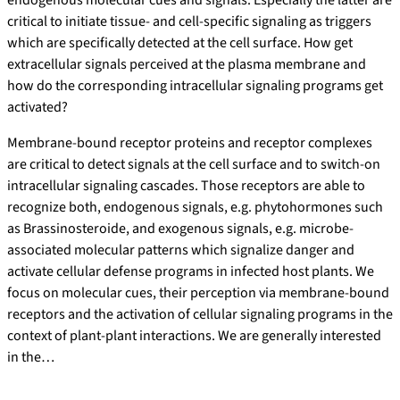
endogenous molecular cues and signals. Especially the latter are
critical to initiate tissue- and cell-specific signaling as triggers
which are specifically detected at the cell surface. How get
extracellular signals perceived at the plasma membrane and
how do the corresponding intracellular signaling programs get
activated?
Membrane-bound receptor proteins and receptor complexes
are critical to detect signals at the cell surface and to switch-on
intracellular signaling cascades. Those receptors are able to
recognize both, endogenous signals, e.g. phytohormones such
as Brassinosteroide, and exogenous signals, e.g. microbe-
associated molecular patterns which signalize danger and
activate cellular defense programs in infected host plants. We
focus on molecular cues, their perception via membrane-bound
receptors and the activation of cellular signaling programs in the
context of plant-plant interactions. We are generally interested
in the…