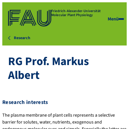
Friedrich-Alexander-Universität
Molecular Plant Physiology
Menü
Research
RG Prof. Markus
Albert
Research interests
The plasma membrane of plant cells represents a selective
barrier for solutes, water, nutrients, exogenous and