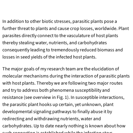
In addition to other biotic stresses, parasitic plants pose a
further threat to plants and cause crop losses, worldwide. Plant
parasites directly connect to the vasculature of host plants
thereby stealing water, nutrients, and carbohydrates
consequently leading to tremendously reduced biomass and
losses in seed yields of the infected host plants.
The major goals of my research team are the elucidation of
molecular mechanisms during the interaction of parasitic plants
with host plants. Thereby we are following two major routes
and try to address both phenomena susceptibility and
resistance (see overview in Fig. 1). In susceptible interactions,
the parasitic plant hooks up certain, yet unknown, plant
developmental signaling pathways to finally abuse it by
redirecting and withdrawing nutrients, water and
carbohydrates. Up to date nearly nothing is known about how