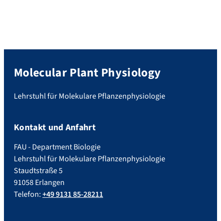
Molecular Plant Physiology
Lehrstuhl für Molekulare Pflanzenphysiologie
Kontakt und Anfahrt
FAU - Department Biologie
Lehrstuhl für Molekulare Pflanzenphysiologie
Staudtstraße 5
91058 Erlangen
Telefon:
+49 9131 85-28211